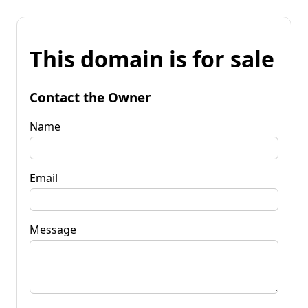
This domain is for sale
Contact the Owner
Name
Email
Message