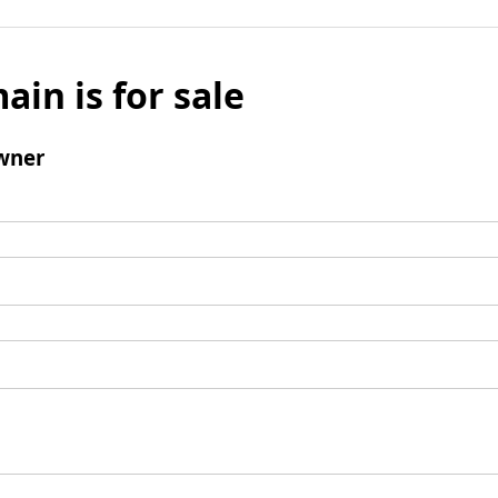
ain is for sale
wner