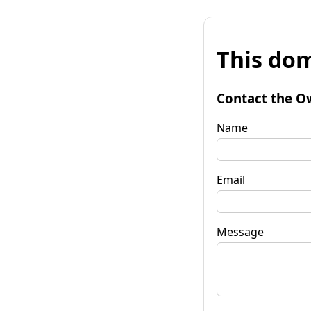
This dom
Contact the O
Name
Email
Message