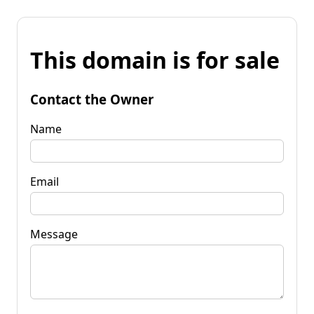
This domain is for sale
Contact the Owner
Name
Email
Message