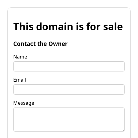
This domain is for sale
Contact the Owner
Name
Email
Message