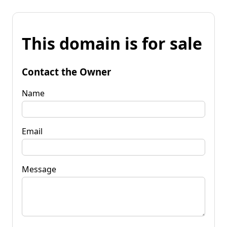
This domain is for sale
Contact the Owner
Name
Email
Message