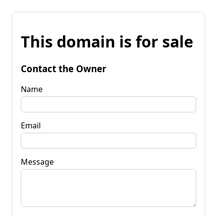
This domain is for sale
Contact the Owner
Name
Email
Message