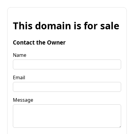
This domain is for sale
Contact the Owner
Name
Email
Message