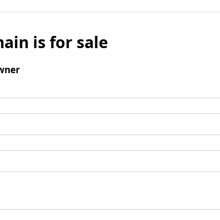
ain is for sale
wner