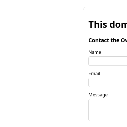
This dom
Contact the O
Name
Email
Message