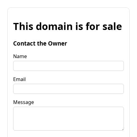
This domain is for sale
Contact the Owner
Name
Email
Message