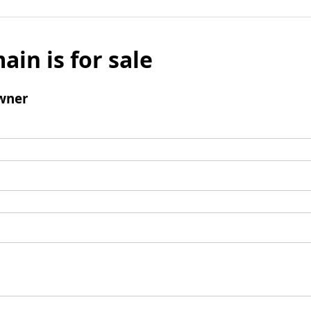
ain is for sale
wner