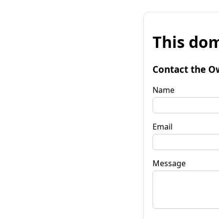
This dom
Contact the O
Name
Email
Message